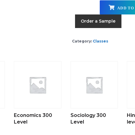
ADD TO
Order a Sample
Category:
Classes
Economics 300
Sociology 300
Hin
Level
Level
lev