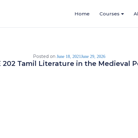
Home
Courses
A
Posted on
June 18, 2021
June 29, 2026
 202 Tamil Literature in the Medieval P