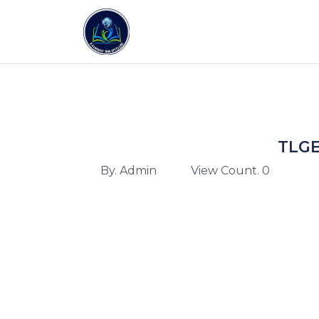
TLGE
By. Admin
View Count. 0