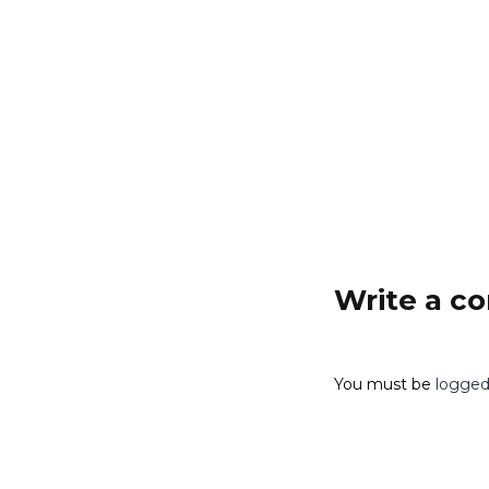
Add to cart
Write a 
You must be
logged