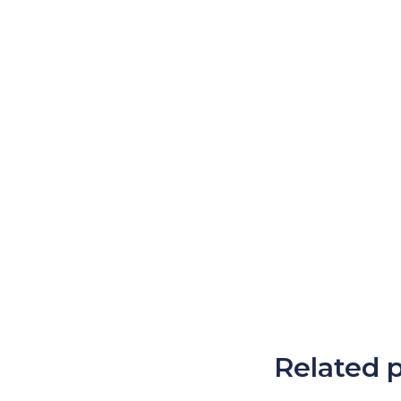
Related 