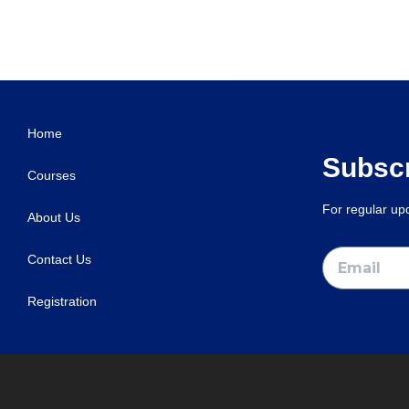
Home
Subscr
Courses
For regular u
About Us
Contact Us
Registration