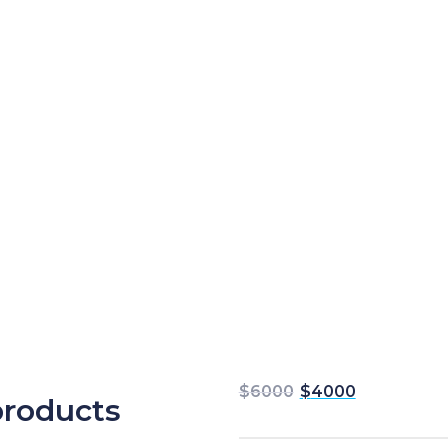
$
6000
$
4000
products