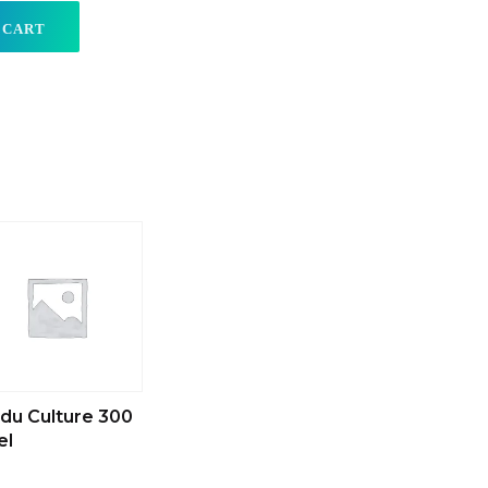
 CART
du Culture 300
el