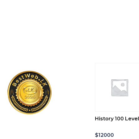
History 100 Level
$
12000