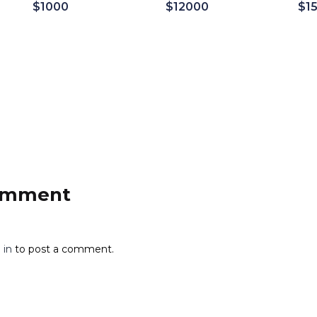
$
1000
$
12000
$
1
Add to cart
Add to cart
comment
 in
to post a comment.