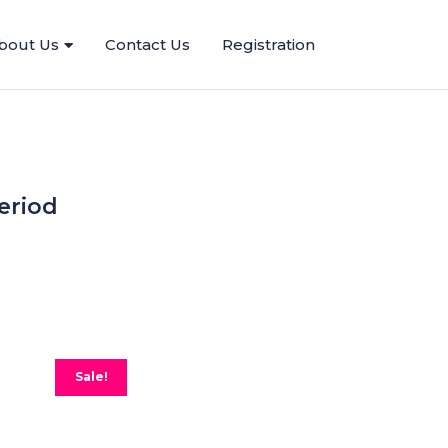
bout Us
Contact Us
Registration
eriod
Sale!