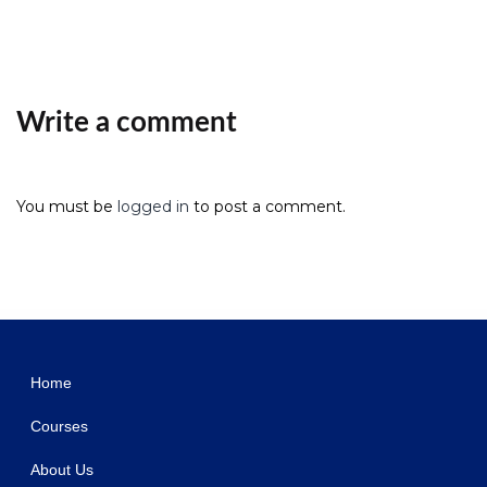
Write a comment
You must be
logged in
to post a comment.
WordPress Studio
Grandpoza – Construction WordPress Theme
Granite – Construction & Building Company Elementor Template Kit
Grankare – Senior Care WordPress Theme
Granny – Elegant Restaurant & Cafe WordPress Theme
Grano – Organic & Food WordPress Theme
Grape – Professional & Flexible Admin Template
Graph Paper Press Sell Media
Graph Paper Press Sell Media Access Control
Graph Paper Press Sell Media Add Bulk
Graph Paper Press Sell Media Commissions
Home
Courses
About Us