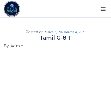
Posted on
March 3, 2021
March 4, 2021
Tamil G-8 T
By. Admin