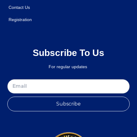
Contact Us
Registration
Subscribe To Us
For regular updates
Subscribe