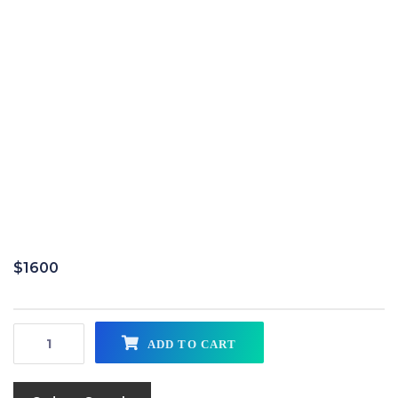
$
1600
ADD TO CART