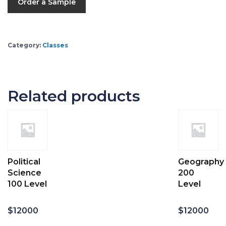
Order a Sample
Category:
Classes
Related products
Political
Geography
Science
200
100 Level
Level
$
12000
$
12000