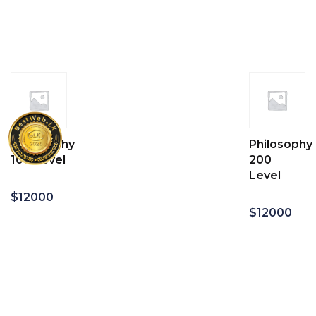
Add
Add
to
to
cart
cart
Geography
Philosophy
100 Level
200
Level
$
12000
$
12000
Add
to
Add
cart
to
cart