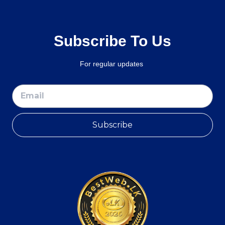
Subscribe To Us
For regular updates
Subscribe