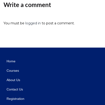
Write a comment
You must be
logged in
to post a comment.
WordPress Studio
CSS Igniter Oikia WordPress Theme
CSS Igniter Olympus Inn Hotel Motel WordPress Theme
CSS Igniter Oscillator WordPress Theme
CSS Igniter Oxium WordPress Theme
CSS Igniter Palermo WordPress Theme
CSS Igniter Paperbag WordPress Theme
CSS Igniter Philoxenia WordPress Theme
CSS Igniter Pinfinity WordPress Theme
CSS Igniter Pinmaister WordPress Theme
CSS Igniter Potenza WordPress Theme
Home
Courses
About Us
Contact Us
Registration