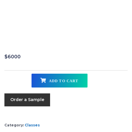
$
6000
ADD TO CART
Order a Sample
Category:
Classes