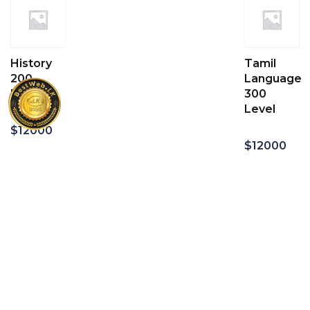
History
Tamil
200
Language
Level
300
Level
$
12000
$
12000
Add
to
Add
cart
to
cart