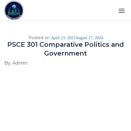
Posted on
April 23, 2021
August 17, 2024
PSCE 301 Comparative Politics and
Government
By. Admin