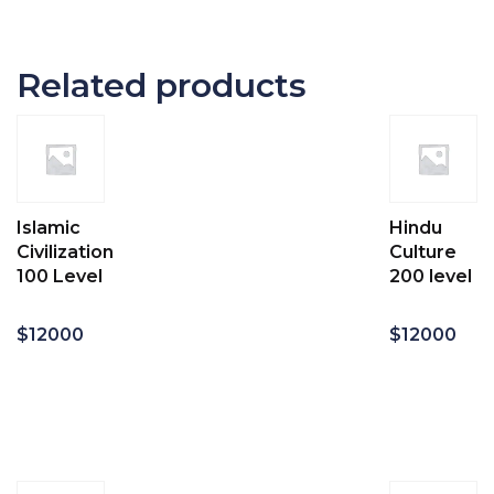
Related products
Islamic
Hindu
Civilization
Culture
100 Level
200 level
$
12000
$
12000
Add
Add
to
to
cart
cart