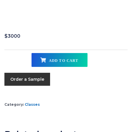
$
3000
ADD TO CART
Order a Sample
Category:
Classes