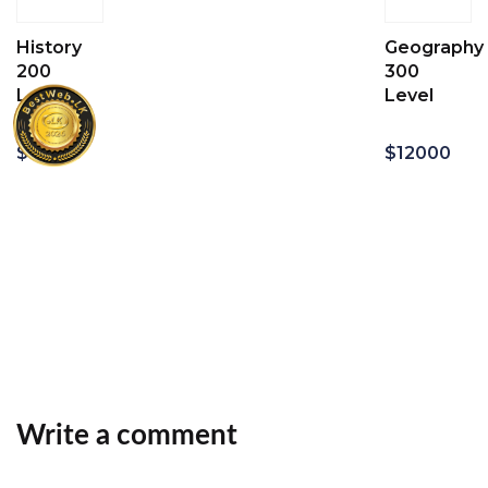
History
Geography
200
300
Level
Level
$
12000
$
12000
Add
Add
to
to
cart
cart
Write a comment