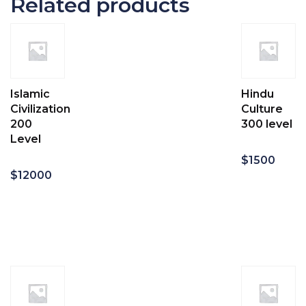
Related products
Islamic
Hindu
Civilization
Culture
200
300 level
Level
$
1500
$
12000
Add
to
Add
cart
to
cart