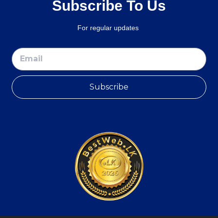
Subscribe To Us
For regular updates
Subscribe