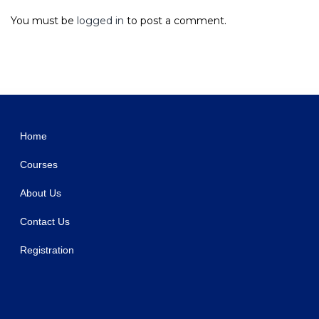
You must be
logged in
to post a comment.
WordPress Studio
Umbala – Fashion & Clothing Store WooCommerce Theme
Umberto – Mushroom Farm & Organic Products Store WordPress Theme
Umeå – Furniture Store WordPress Theme
Umeno – Multipurpose WooCommerce Theme
Unbound – Charity & Nonprofit Elementor Template Kit
Uncanny Automator Pro WordPress Plugin
Unded – Creative Agency and Portfolio WordPress Theme
Undertone – Business Services & Shop Elementor Template Kit
Undo My Vote Addon For BWL Pro Voting Manager
Uneet – Apartment & Single Property Real Estate Elementor Template Kit
Home
Courses
About Us
Contact Us
Registration