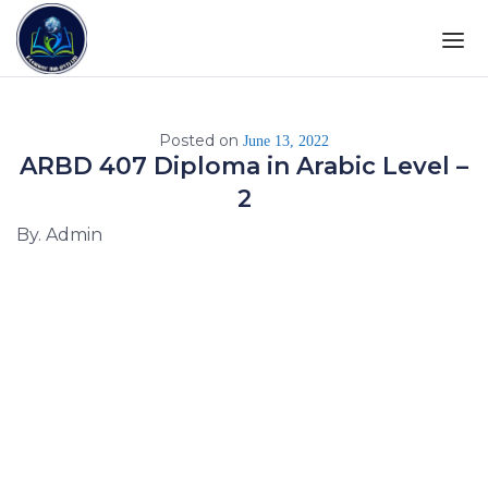
Posted on
June 13, 2022
ARBD 407 Diploma in Arabic Level –
2
By. Admin