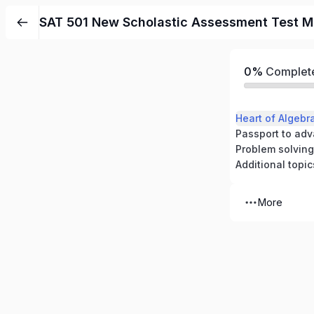
SAT 501 New Scholastic Assessment Test M
0%
Complet
Passport to ad
Problem solving
Additional topic
More