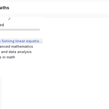
aths
ed
Heart of Algebra Solving linear equations and inequalities
vanced mathematics
 and data analysis
s in math