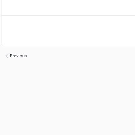
Previous