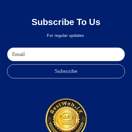
Subscribe To Us
For regular updates
Subscribe