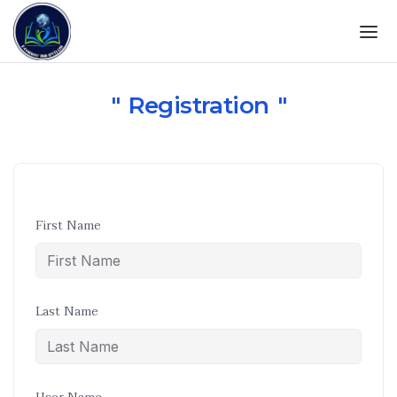
Registration
First Name
Last Name