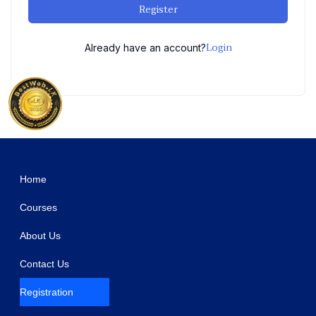
Register
Login
Already have an account?
WordPress Studio
Messenger chat support WordPress Plugin
MetaFans - Community & Social Network BuddyPress Theme
MetaMax – SEO and Marketing WordPress Theme
MeToy – Toys Craft Industry Elementor Template Kit
Metro – A Theme for vBulletin 4 and 5
Metro – Email Template for Mailster
Metro – Minimal WooCommerce WordPress Theme
Metronic | Tailwind, Bootstrap, React, Next.js, Vue, Angular, Laravel Admin Dashboard HTML Template
Metta – Cryptocurrency Blockchain & Bitcoin Elementor Template Kit
Mexa – Digital Agency Elementor Template Kit
Home
Courses
About Us
Contact Us
Registration