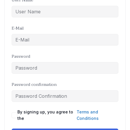
User Name
E-Mail
Password
Password confirmation
By signing up, you agree to
Terms and
the
Conditions