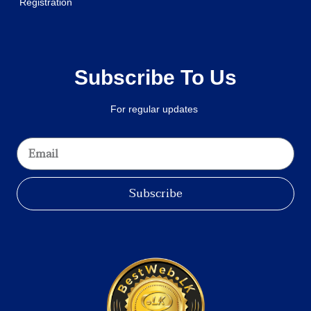
Registration
Subscribe To Us
For regular updates
Subscribe