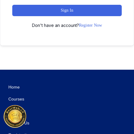
Sign In
Don't have an account?
Register Now
WordPress Studio
WooCommerce Eu Vat & B2B
WooCommerce EU VAT Number
WooCommerce Event QR Code Email Tickets
WooCommerce Event Ticket
Woocommerce Export Products to XLS
WooCommerce FedEx Shipping Method
WooCommerce File Approval
WooCommerce First Order Discount
WooCommerce Flash Sales – Increase Black Friday & Cyber Monday Sales
WooCommerce Flash Sales Pro – Countdown Timer & Banners
Home
Courses
About Us
Contact Us