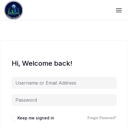
Hi, Welcome back!
Keep me signed in
Forgot Password?