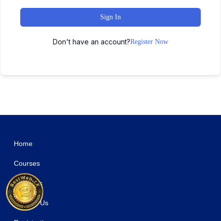
Sign In
Don't have an account?
Register Now
WordPress Studio
MyThemeShop Nominal WordPress Theme
MyThemeShop Pinstagram WordPress Theme
MyThemeShop Pixelmag WordPress Theme
MyThemeShop Point Pro WordPress Theme
MyThemeShop Purple WordPress Theme
MyThemeShop Reactor WordPress Theme
MyThemeShop Reader WordPress Theme
MyThemeShop Report WordPress Theme
MyThemeShop Repose WordPress Theme
MyThemeShop Risen WordPress Theme
Home
Courses
About Us
Contact Us