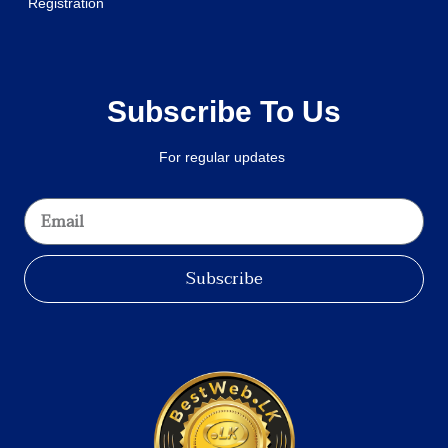
Registration
Subscribe To Us
For regular updates
Subscribe