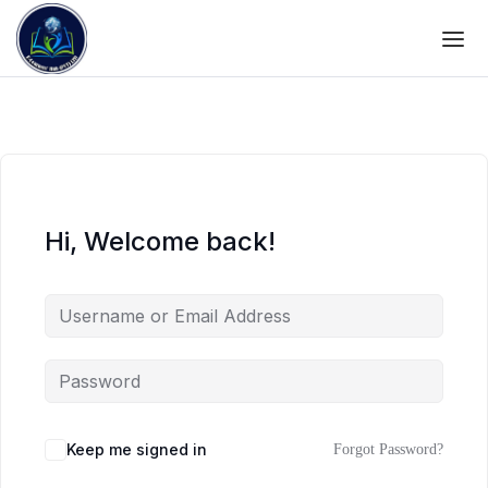
Hi, Welcome back!
Keep me signed in
Forgot Password?