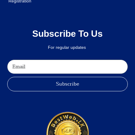
Registration
Subscribe To Us
For regular updates
Subscribe