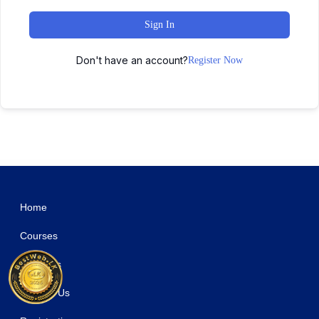
Sign In
Don't have an account?
Register Now
WordPress Studio
Resort & Hotel WordPress Theme | Erios
Responsive Accordion
Responsive Bootstrap Carousel
Responsive Cookie Law Consent Notification WordPress Plugin GDPR Compliance
Responsive FlipBook Plugin
Responsive for WPBakery Page Builder (formerly Visual Composer)
Responsive HTML5 Audio Player PRO With Playlist
Responsive HTML5 Audio Player PRO WordPress Plugin
Responsive Interactive Table
Responsive Post 2 – Responsive WordPress Plugin
Home
Courses
About Us
Contact Us