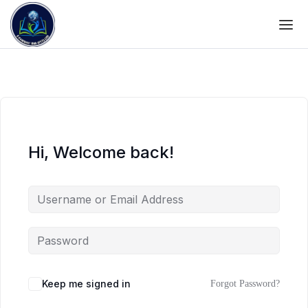
Hi, Welcome back!
Keep me signed in
Forgot Password?