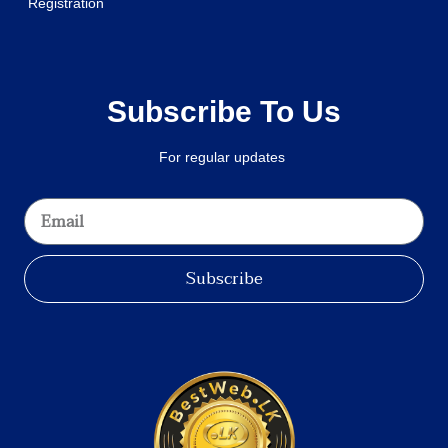
Registration
Subscribe To Us
For regular updates
Subscribe