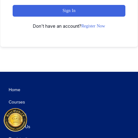
Sign In
Don't have an account?
Register Now
WordPress Studio
Easy Digital Downloads – Currency Converter
Easy Digital Downloads Custom Prices
Easy Digital Downloads Discounts Pro Addon
Easy Digital Downloads - Download Image Watermark
Easy Digital Downloads Email Reports
Easy Digital Downloads File Store for Dropbox
Easy Digital Downloads Fraud Monitor
Easy Digital Downloads Free Downloads
Easy Digital Downloads Frontend Submissions
Easy Digital Downloads Gateway Fees
Home
Courses
About Us
Contact Us