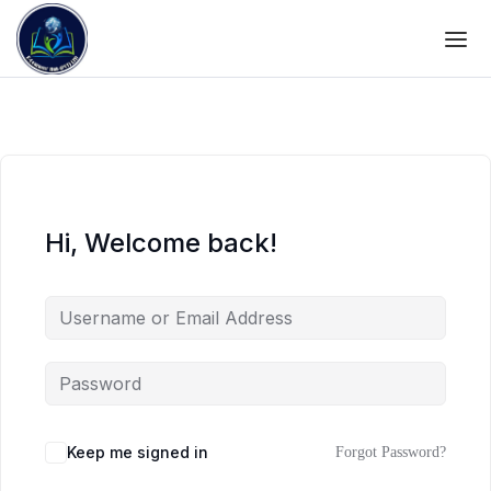
Hi, Welcome back!
Keep me signed in
Forgot Password?