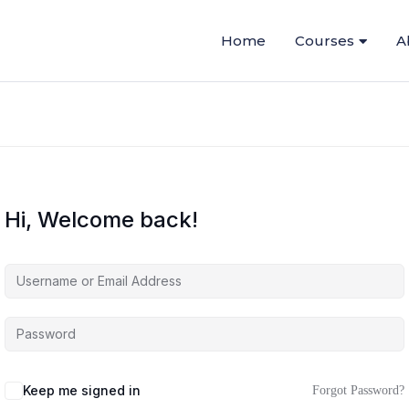
Home
Courses
A
Hi, Welcome back!
Keep me signed in
Forgot Password?