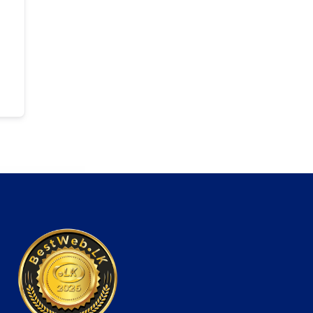
ti-Purpose WordPress Theme
Capri – A Hot Multi-Purpose Theme