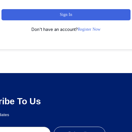
Sign In
Don't have an account?
Register Now
mentor Template Kit
Cannabio – Marijuana and Cannabis WordPress Theme
Cannamed – Cannabis & Marijuana WordPress
Cantiq – Beauty Spa Salon Therapy Elementor Template Kit
Canvas – Interior and Furniture Agency WordPress Theme
Canvas: Show any content in a fullscreen slide
Capie – Minimal Creative WooCommerce WordPress Theme
Capital Multi Purpose Business WordPress Theme
Capitol – Creative Mul
ibe To Us
pdates