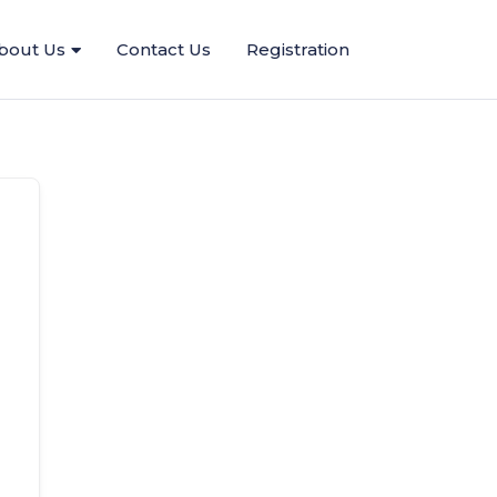
bout Us
Contact Us
Registration