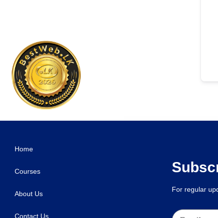
WordPress Studio
Cannabia – Medical Marijuana & CBD Oil Ele
Home
Subscr
Courses
For regular u
About Us
Contact Us