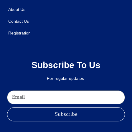
About Us
Contact Us
Registration
Subscribe To Us
For regular updates
Subscribe