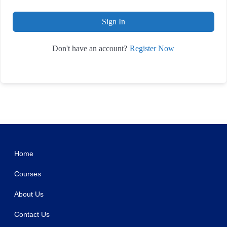
Sign In
Register Now
Don't have an account?
WordPress Studio
Orange CV-Creative Portfolio Elementor Template Kits
OrangeBee – Agency Template Kit
Orbius – Creative Agency and Portfolio Theme
Order Notifications for WooCommerce
Order Notifications on WhatsApp for WooCommerce
Order on WhatsApp for WooCommerce
Order On Whatsapp Plugin | WooCommerce WordPress
Oren – Creative Business Elementor Template Kit
ORFA – Organic Farm Products Elementor Template Kit
OrgaKit – Organic Farm Elementor Template Kit
Home
Courses
About Us
Contact Us