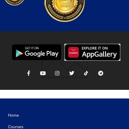
WordPress Studio
Orange CV-Creative Portfolio Elementor Template Kits
OrangeBee – Agency Template Kit
Orbius – Creative Agency and Portfolio Theme
Order Notifications for WooCommerce
Order Notifications on WhatsApp for WooCommerce
Order on WhatsApp for WooCommerce
Order On Whatsapp Plugin | WooCommerce WordPress
Oren – Creative Business Elementor Template Kit
ORFA – Organic Farm Products Elementor Template Kit
OrgaKit – Organic Farm Elementor Template Kit
Home
Courses