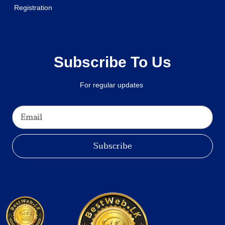
Registration
Subscribe To Us
For regular updates
Subscribe