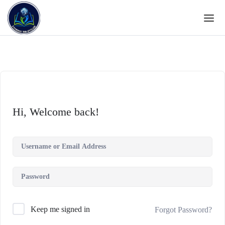
Hi, Welcome back!
Keep me signed in
Forgot Password?