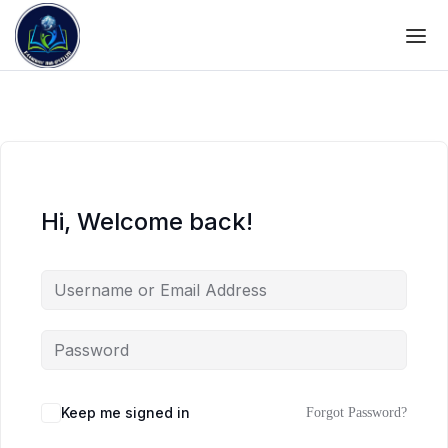
Hi, Welcome back!
Keep me signed in
Forgot Password?