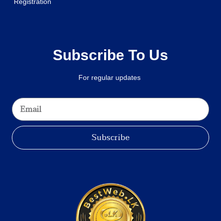
Registration
Subscribe To Us
For regular updates
Subscribe