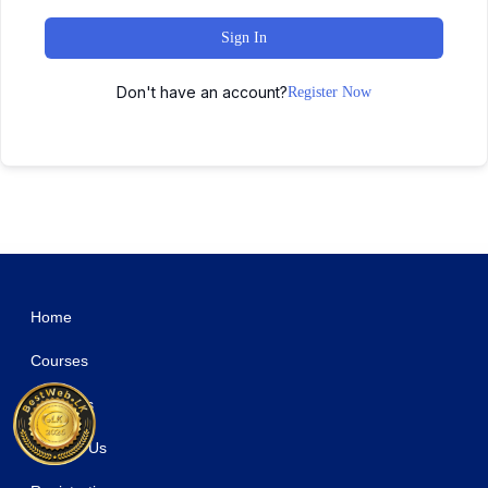
Sign In
Don't have an account?
Register Now
WordPress Studio
Pendulum – Beat Producers, DJs & Events Theme for WordPress
PenNews - Multi-Purpose AMP WordPress Theme
Pepe – Building & Construction Business Services Elementor Template Kit
Pepeka – WooCommerce Theme
Perbra - Car Auto Care & Detailing Elementor Template Kit
Perez – Personal Portfolio WordPress Theme
Perfect WooCommerce Brands
Perfetto – Premium Real Estate WordPress Theme
Perfex CRM Chat
Perfex CRM Chat & Tickets App for Support Board
Home
Courses
About Us
Contact Us